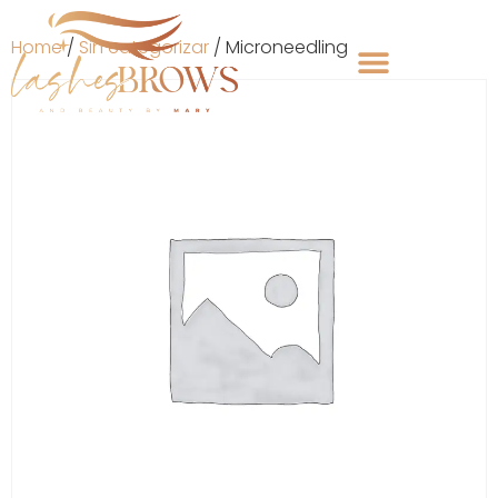
Home
/
Sin categorizar
/ Microneedling