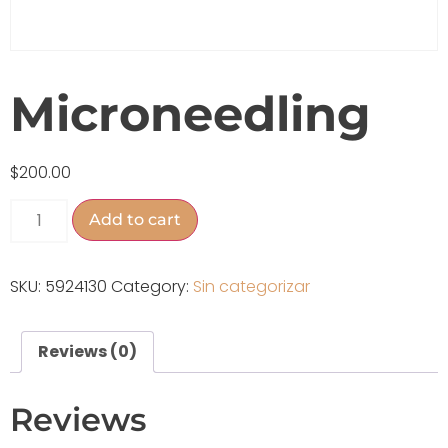
Microneedling
$
200.00
Add to cart
SKU:
5924130
Category:
Sin categorizar
Reviews (0)
Reviews