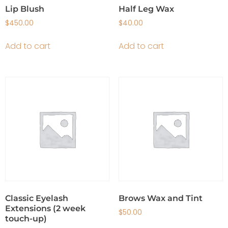
Lip Blush
Half Leg Wax
$
450.00
$
40.00
Add to cart
Add to cart
Classic Eyelash
Brows Wax and Tint
Extensions (2 week
$
50.00
touch-up)