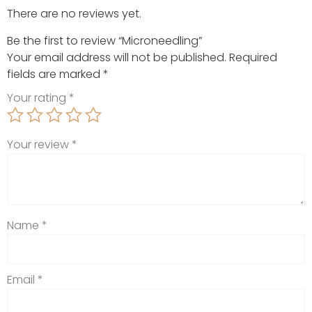
There are no reviews yet.
Be the first to review “Microneedling”
Your email address will not be published.
Required
fields are marked
*
Your rating
*
Your review
*
Name
*
Email
*