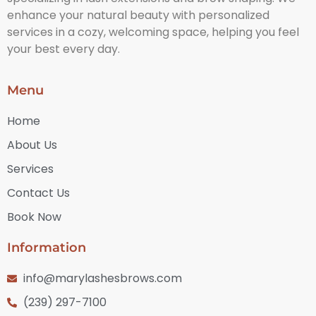
enhance your natural beauty with personalized
services in a cozy, welcoming space, helping you feel
your best every day.
Menu
Home
About Us
Services
Contact Us
Book Now
Information
info@marylashesbrows.com
(239) 297-7100