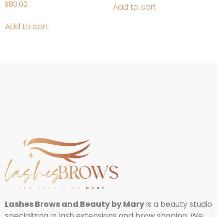
$
80.00
Add to cart
Add to cart
Lashes Brows and Beauty by Mary
is a beauty studio
specializing in lash extensions and brow shaping. We