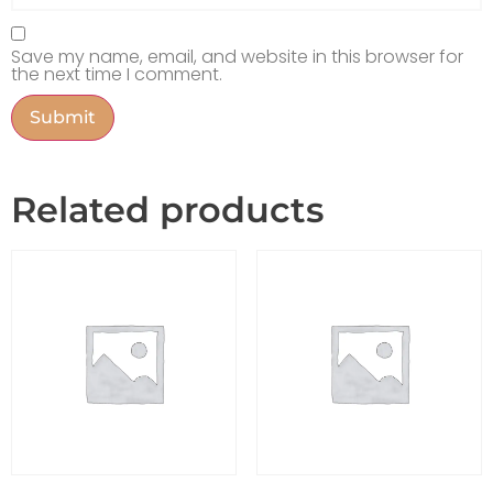
Save my name, email, and website in this browser for
the next time I comment.
Related products