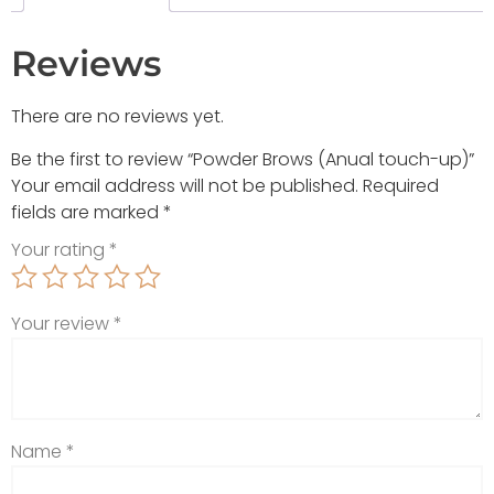
Reviews
There are no reviews yet.
Be the first to review “Powder Brows (Anual touch-up)”
Your email address will not be published.
Required
fields are marked
*
Your rating
*
Your review
*
Name
*