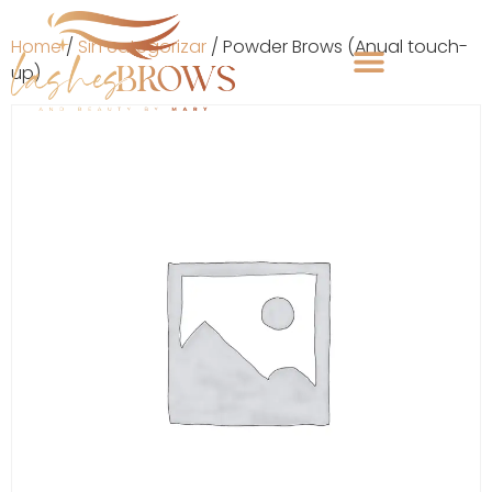
Home
/
Sin categorizar
/ Powder Brows (Anual touch-
up)