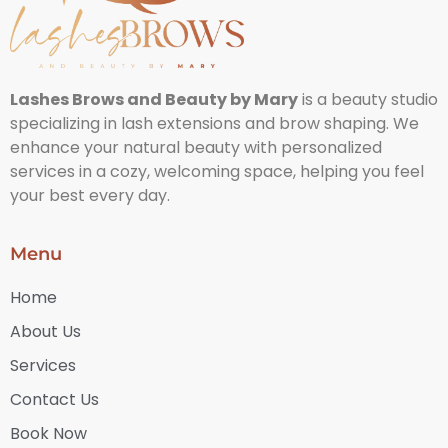
Lashes Brows and Beauty by Mary
is a beauty studio
specializing in lash extensions and brow shaping. We
enhance your natural beauty with personalized
services in a cozy, welcoming space, helping you feel
your best every day.
Menu
Home
About Us
Services
Contact Us
Book Now