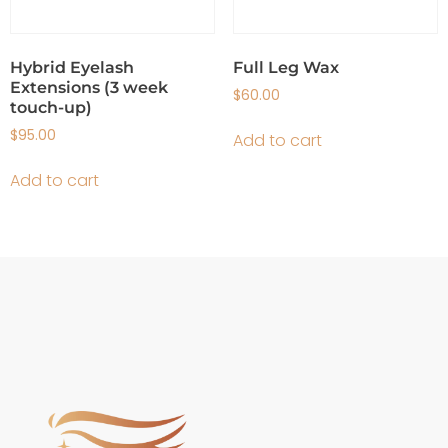
Hybrid Eyelash
Full Leg Wax
Extensions (3 week
$
60.00
touch-up)
$
95.00
Add to cart
Add to cart