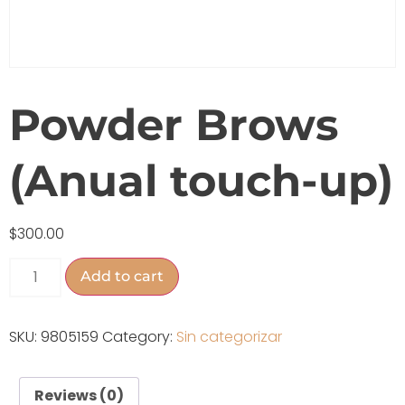
Powder Brows
(Anual touch-up)
$
300.00
Add to cart
SKU:
9805159
Category:
Sin categorizar
Reviews (0)