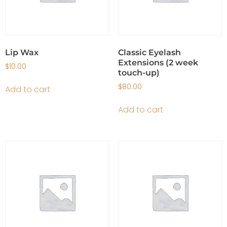
Lip Wax
Classic Eyelash
Extensions (2 week
$
10.00
touch-up)
$
80.00
Add to cart
Add to cart