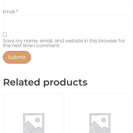
Email
*
Save my name, email, and website in this browser for
the next time I comment.
Related products